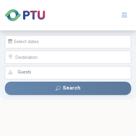
Select dates
Destination
Search