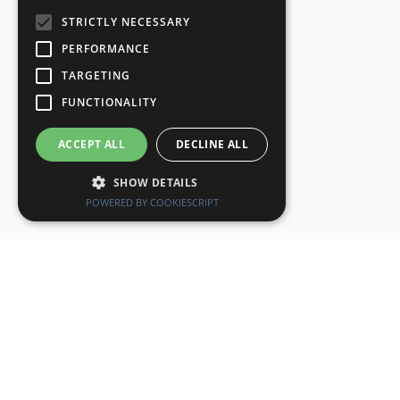
STRICTLY NECESSARY
PERFORMANCE
TARGETING
FUNCTIONALITY
ACCEPT ALL
DECLINE ALL
SHOW DETAILS
POWERED BY COOKIESCRIPT