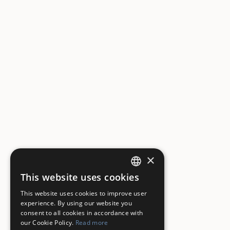
×
This website uses cookies
ITALIAN
This website uses cookies to improve user
ENGLISH
experience. By using our website you
consent to all cookies in accordance with
our Cookie Policy.
Read more