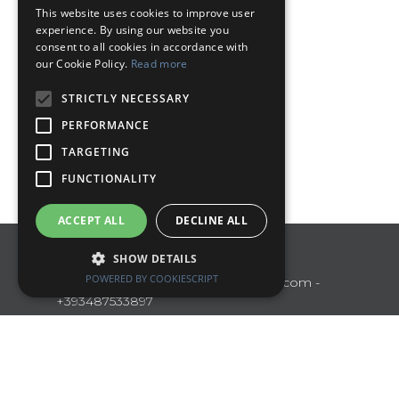
This website uses cookies to improve user
ENGLISH
experience. By using our website you
consent to all cookies in accordance with
our Cookie Policy.
Read more
STRICTLY NECESSARY
PERFORMANCE
TARGETING
FUNCTIONALITY
ACCEPT ALL
DECLINE ALL
Polo Turistico Umbria
SHOW DETAILS
POWERED BY COOKIESCRIPT
Perugia
poloturisticoumbria@gmail.com
-
+393487533897
Manage Reservation
Terms and conditions
Privacy Policy