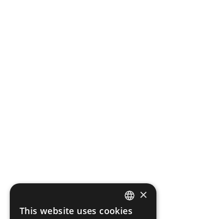
×
This website uses cookies
ITALIAN