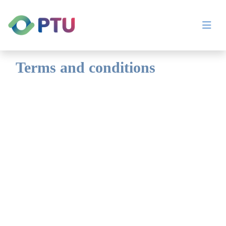
Terms and conditions