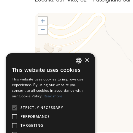
+
−
×
This website uses cookies
ITALIAN
This website uses cookies to improve user
ENGLISH
experience. By using our website you
consent to all cookies in accordance with
our Cookie Policy.
Read more
STRICTLY NECESSARY
PERFORMANCE
TARGETING