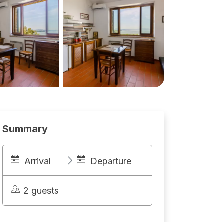
Summary
Arrival
Departure
2 guests