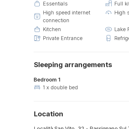
Essentials
Full k
High speed internet
High 
connection
Kitchen
Lake 
Private Entrance
Refrig
Sleeping arrangements
Bedroom 1
1 x double bed
Location
Località San Vito, 32 - Passignano Sul