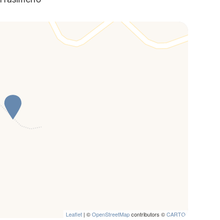
Leaflet
| ©
OpenStreetMap
contributors ©
CARTO