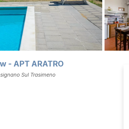
iew - APT ARATRO
assignano Sul Trasimeno