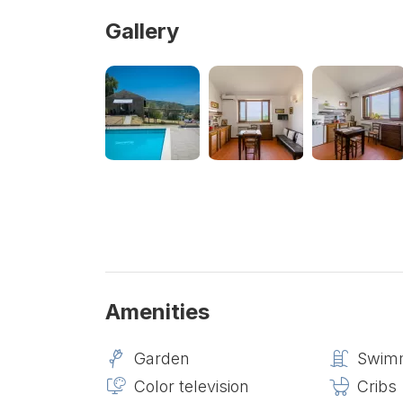
Gallery
Amenities
Garden
Swimm
Color television
Cribs