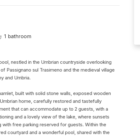
1 bathroom
ool, nestled in the Umbrian countryside overlooking
 of Passignano sul Trasimeno and the medieval village
ny and Umbria.
 hamlet, built with solid stone walls, exposed wooden
l Umbrian home, carefully restored and tastefully
partment that can accommodate up to 2 guests, with a
ioning and a lovely view of the lake, where sunsets
ng with free parking reserved for guests. Within the
ed courtyard and a wonderful pool, shared with the