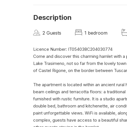
Description
2 Guests
1 bedroom
Licence Number: IT054038C204030774
Come and discover this charming hamlet with a p
Lake Trasimeno, not so far from the lovely town
of Castel Rigone, on the border between Tusca
The apartment is located within an ancient rural
beam ceilings and terracotta floors: a traditiona
furnished with rustic furniture. It is a studio a
double bed, bathroom and kitchenette, air condit
paint unforgettable views. WiFi is available, alo
complex, guests have access to a beautiful shar