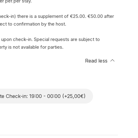
r pet per stay.
eck-in) there is a supplement of €25.00. €50.00 after
ject to confirmation by the host.
 upon check-in. Special requests are subject to
ty is not available for parties.
Read less
te Check-in: 19:00 - 00:00 (+25,00€)