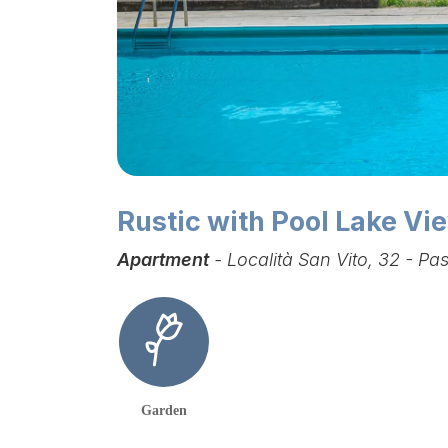
Rustic with Pool Lake V
Apartment
- Località San Vito, 32 - P
Garden