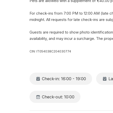
Pets are allowed with a supplement of €40.00 pe
For check-ins from 7:00 PM to 12:00 AM (late ch
midnight. All requests for late check-ins are sub
Guests are required to show photo identification
availability, and may incur a surcharge. The proper
CIN: IT054038C204030774
Check-in: 16:00 - 19:00
La
Check-out: 10:00