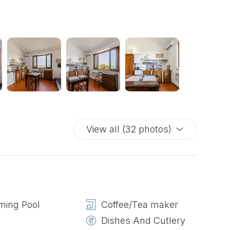
View all (32 photos)
ing Pool
Coffee/Tea maker
Dishes And Cutlery