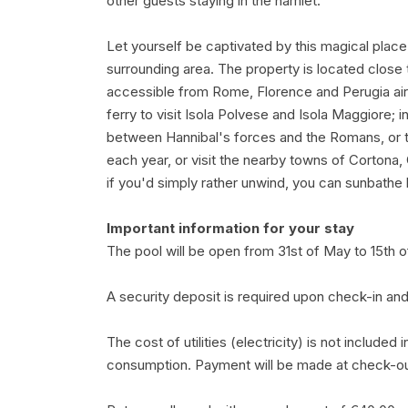
other guests staying in the hamlet.
Let yourself be captivated by this magical place
surrounding area. The property is located close 
accessible from Rome, Florence and Perugia air
ferry to visit Isola Polvese and Isola Maggiore; i
between Hannibal's forces and the Romans, or tak
each year, or visit the nearby towns of Cortona, 
if you'd simply rather unwind, you can sunbathe b
Important information for your stay
The pool will be open from 31st of May to 15th
A security deposit is required upon check-in and
The cost of utilities (electricity) is not included
consumption. Payment will be made at check-out w