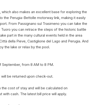
, which also makes an excellent base for exploring the
to the Perugia-Bettolle motorway link, making it easily
port. From Passignano sul Trasimeno you can take the
n Tuoro you can retrace the steps of the historic battle
e part in the many cultural events held in the area
Città della Pieve, Castiglione del Lago and Perugia. And
y the lake or relax by the pool.
 of September, from 8 AM to 8 PM.
 will be returned upon check-out.
 in the cost of stay and will be calculated on
ith cash. The latest bill price will apply.