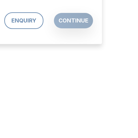
ENQUIRY
CONTINUE