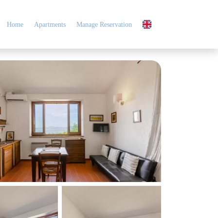
Home
Apartments
Manage Reservation