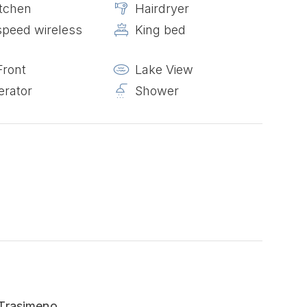
itchen
Hairdryer
speed wireless
King bed
Front
Lake View
erator
Shower
 Trasimeno