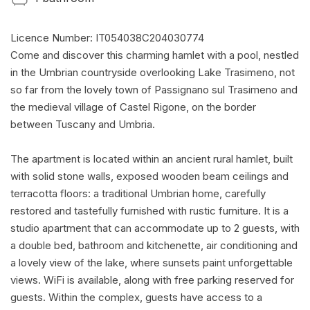
Licence Number: IT054038C204030774
Come and discover this charming hamlet with a pool, nestled
in the Umbrian countryside overlooking Lake Trasimeno, not
so far from the lovely town of Passignano sul Trasimeno and
the medieval village of Castel Rigone, on the border
between Tuscany and Umbria.
The apartment is located within an ancient rural hamlet, built
with solid stone walls, exposed wooden beam ceilings and
terracotta floors: a traditional Umbrian home, carefully
restored and tastefully furnished with rustic furniture. It is a
studio apartment that can accommodate up to 2 guests, with
a double bed, bathroom and kitchenette, air conditioning and
a lovely view of the lake, where sunsets paint unforgettable
views. WiFi is available, along with free parking reserved for
guests. Within the complex, guests have access to a