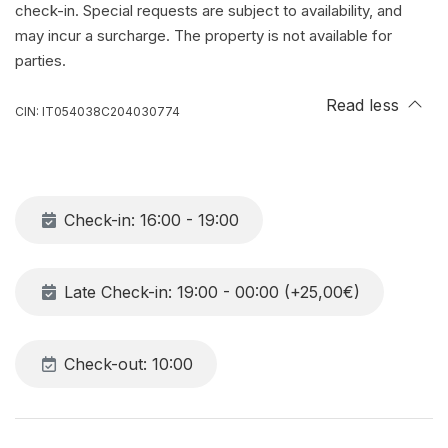
check-in. Special requests are subject to availability, and
may incur a surcharge. The property is not available for
parties.
Read less
CIN: IT054038C204030774
Check-in: 16:00 - 19:00
Late Check-in: 19:00 - 00:00 (+25,00€)
Check-out: 10:00