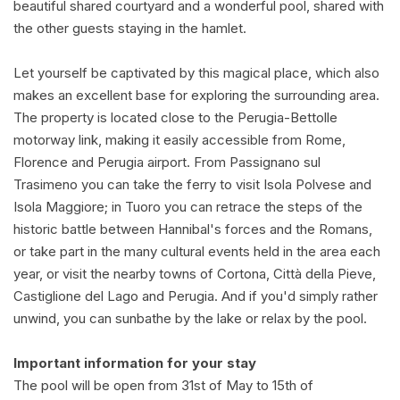
beautiful shared courtyard and a wonderful pool, shared with
the other guests staying in the hamlet.
Let yourself be captivated by this magical place, which also
makes an excellent base for exploring the surrounding area.
The property is located close to the Perugia-Bettolle
motorway link, making it easily accessible from Rome,
Florence and Perugia airport. From Passignano sul
Trasimeno you can take the ferry to visit Isola Polvese and
Isola Maggiore; in Tuoro you can retrace the steps of the
historic battle between Hannibal's forces and the Romans,
or take part in the many cultural events held in the area each
year, or visit the nearby towns of Cortona, Città della Pieve,
Castiglione del Lago and Perugia. And if you'd simply rather
unwind, you can sunbathe by the lake or relax by the pool.
Important information for your stay
The pool will be open from 31st of May to 15th of