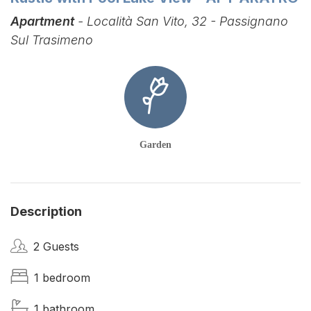
Apartment
- Località San Vito, 32 - Passignano
Sul Trasimeno
Garden
Description
2 Guests
1 bedroom
1 bathroom