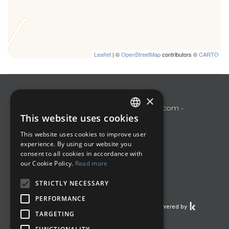
Leaflet
| ©
OpenStreetMap
contributors ©
CARTO
Polo Turistico Umbria
×
Perugia
poloturisticoumbria@gmail.com
-
This website uses cookies
+393487533897
ITALIAN
This website uses cookies to improve user
Manage Reservation
ENGLISH
experience. By using our website you
Terms and conditions
consent to all cookies in accordance with
our Cookie Policy.
Read more
Privacy Policy
Follow us
STRICTLY NECESSARY
PERFORMANCE
Powered by
TARGETING