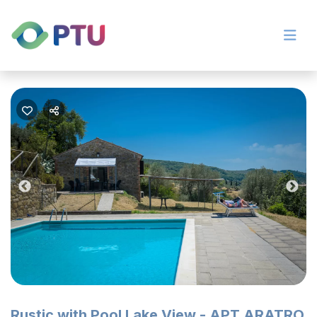
Previous
Nex
Rustic with Pool Lake View - APT ARATRO