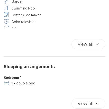
Garden
Swimming Pool
Coffee/Tea maker
Color television
Cribs
Dishes And Cutlery
Essentials
View all
Full kitchen
Hairdryer
High speed internet connection
Sleeping arrangements
High speed wireless
King bed
Bedroom 1
Kitchen
1 x double bed
Lake Front
Lake View
View all
Private Entrance