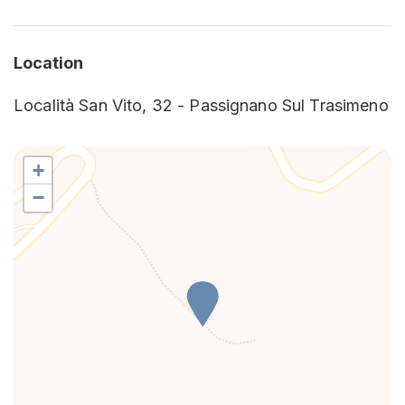
Refrigerator
Shower
Location
Località San Vito, 32 - Passignano Sul Trasimeno
+
−