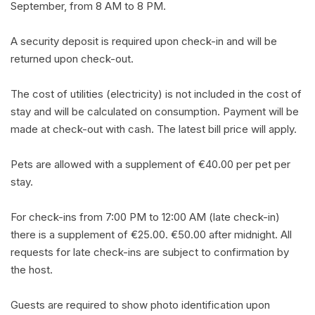
September, from 8 AM to 8 PM.
A security deposit is required upon check-in and will be
returned upon check-out.
The cost of utilities (electricity) is not included in the cost of
stay and will be calculated on consumption. Payment will be
made at check-out with cash. The latest bill price will apply.
Pets are allowed with a supplement of €40.00 per pet per
stay.
For check-ins from 7:00 PM to 12:00 AM (late check-in)
there is a supplement of €25.00. €50.00 after midnight. All
requests for late check-ins are subject to confirmation by
the host.
Guests are required to show photo identification upon