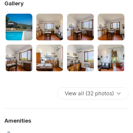
Gallery
View all (32 photos)
Amenities